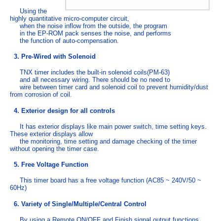
Using the
highly quantitative micro-computer circuit,
when the noise inflow from the outside, the program
in the EP-ROM pack senses the noise, and performs
the function of auto-compensation.
3. Pre-Wired with Solenoid
TNX timer includes the built-in solenoid coils(PM-63)
and all necessary wiring. There should be no need to
wire between timer card and solenoid coil to prevent humidity/dust
from corrosion of coil.
4. Exterior design for all controls
It has exterior displays like main power switch, time setting keys.
These exterior displays allow
the monitoring, time setting and damage checking of the timer
without opening the timer case.
5. Free Voltage Function
This timer board has a free voltage function (AC85 ~ 240V/50 ~
60Hz)
6. Variety of Single/Multiple/Central Control
By using a Remote ON/OFF and Finish signal output functions,