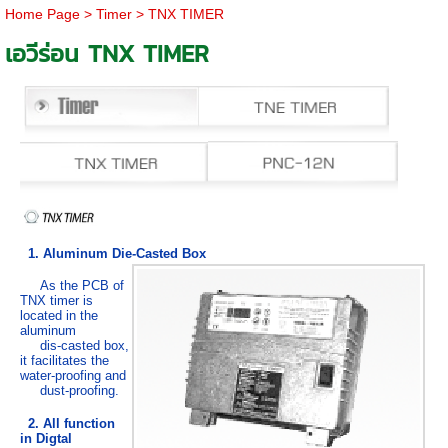
Home Page
>
Timer
>
TNX TIMER
เอวีร่อน TNX TIMER
1. Aluminum Die-Casted Box
As the PCB of
TNX timer is
located in the
aluminum
dis-casted box,
it facilitates the
water-proofing and
dust-proofing.
2. All function
in Digtal