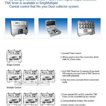
TNX timer is available in Sing/Multiple/
Central control that fits your Dust collector system.